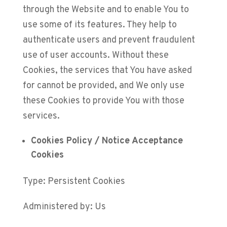
through the Website and to enable You to
use some of its features. They help to
authenticate users and prevent fraudulent
use of user accounts. Without these
Cookies, the services that You have asked
for cannot be provided, and We only use
these Cookies to provide You with those
services.
Cookies Policy / Notice Acceptance
Cookies
Type: Persistent Cookies
Administered by: Us