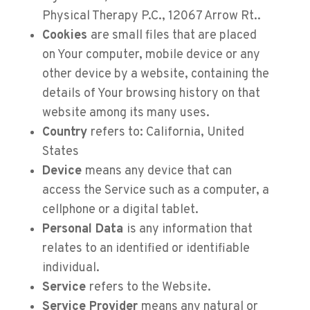
Physical Therapy P.C., 12067 Arrow Rt..
Cookies
are small files that are placed
on Your computer, mobile device or any
other device by a website, containing the
details of Your browsing history on that
website among its many uses.
Country
refers to: California, United
States
Device
means any device that can
access the Service such as a computer, a
cellphone or a digital tablet.
Personal Data
is any information that
relates to an identified or identifiable
individual.
Service
refers to the Website.
Service Provider
means any natural or