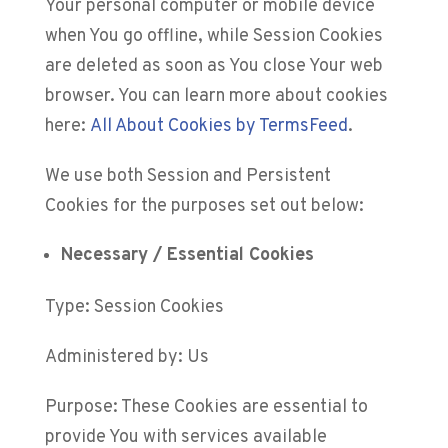
Your personal computer or mobile device
when You go offline, while Session Cookies
are deleted as soon as You close Your web
browser. You can learn more about cookies
here:
All About Cookies by TermsFeed
.
We use both Session and Persistent
Cookies for the purposes set out below:
Necessary / Essential Cookies
Type: Session Cookies
Administered by: Us
Purpose: These Cookies are essential to
provide You with services available