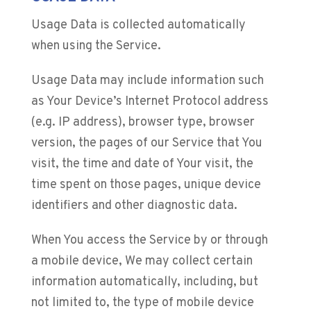
Usage Data is collected automatically
when using the Service.
Usage Data may include information such
as Your Device’s Internet Protocol address
(e.g. IP address), browser type, browser
version, the pages of our Service that You
visit, the time and date of Your visit, the
time spent on those pages, unique device
identifiers and other diagnostic data.
When You access the Service by or through
a mobile device, We may collect certain
information automatically, including, but
not limited to, the type of mobile device