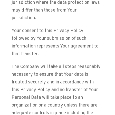
jurisdiction where the data protection laws
may differ than those from Your
jurisdiction.
Your consent to this Privacy Policy
followed by Your submission of such
information represents Your agreement to
that transfer.
The Company will take all steps reasonably
necessary to ensure that Your data is
treated securely and in accordance with
this Privacy Policy and no transfer of Your
Personal Data will take place to an
organization or a country unless there are
adequate controls in place including the