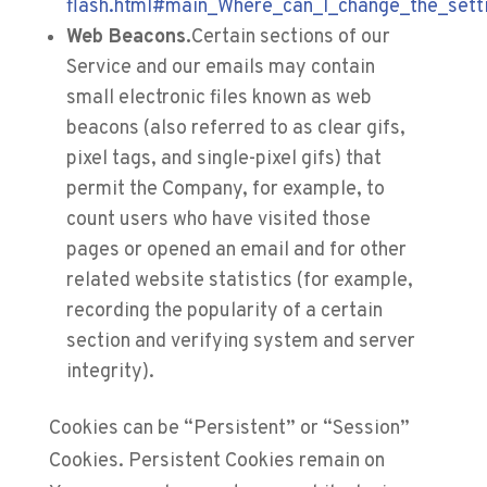
flash.html#main_Where_can_I_change_the_setti
Web Beacons.
Certain sections of our
Service and our emails may contain
small electronic files known as web
beacons (also referred to as clear gifs,
pixel tags, and single-pixel gifs) that
permit the Company, for example, to
count users who have visited those
pages or opened an email and for other
related website statistics (for example,
recording the popularity of a certain
section and verifying system and server
integrity).
Cookies can be “Persistent” or “Session”
Cookies. Persistent Cookies remain on