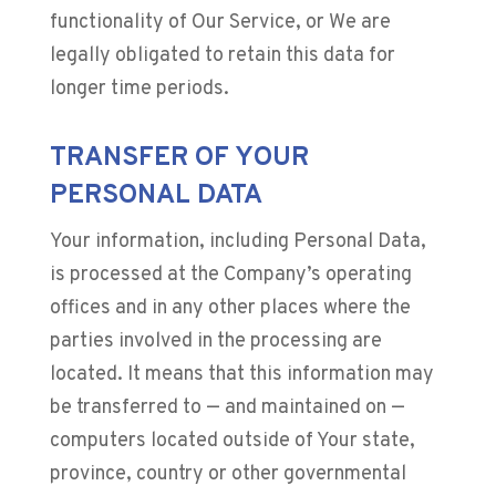
functionality of Our Service, or We are
legally obligated to retain this data for
longer time periods.
TRANSFER OF YOUR
PERSONAL DATA
Your information, including Personal Data,
is processed at the Company’s operating
offices and in any other places where the
parties involved in the processing are
located. It means that this information may
be transferred to — and maintained on —
computers located outside of Your state,
province, country or other governmental