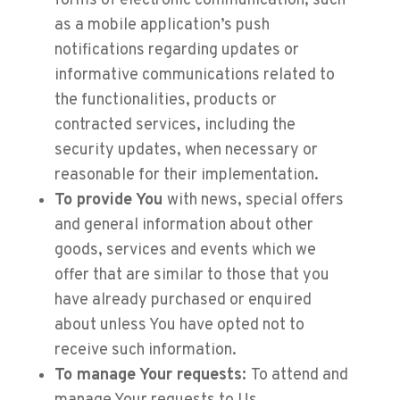
forms of electronic communication, such
as a mobile application’s push
notifications regarding updates or
informative communications related to
the functionalities, products or
contracted services, including the
security updates, when necessary or
reasonable for their implementation.
To provide You
with news, special offers
and general information about other
goods, services and events which we
offer that are similar to those that you
have already purchased or enquired
about unless You have opted not to
receive such information.
To manage Your requests:
To attend and