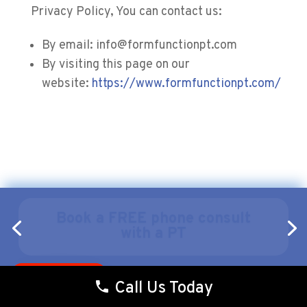
Privacy Policy, You can contact us:
By email: info@formfunctionpt.com
By visiting this page on our
website:
https://www.formfunctionpt.com/
$35 Discovery Visit Offer
Pay over time
Call Us Today