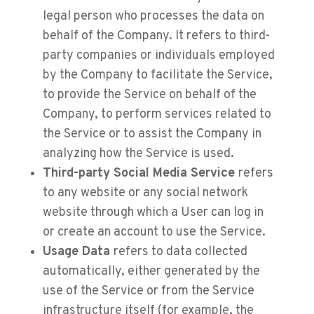
legal person who processes the data on
behalf of the Company. It refers to third-
party companies or individuals employed
by the Company to facilitate the Service,
to provide the Service on behalf of the
Company, to perform services related to
the Service or to assist the Company in
analyzing how the Service is used.
Third-party Social Media Service
refers
to any website or any social network
website through which a User can log in
or create an account to use the Service.
Usage Data
refers to data collected
automatically, either generated by the
use of the Service or from the Service
infrastructure itself (for example, the