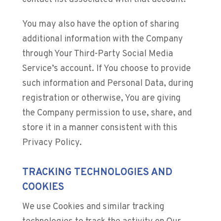
You may also have the option of sharing
additional information with the Company
through Your Third-Party Social Media
Service’s account. If You choose to provide
such information and Personal Data, during
registration or otherwise, You are giving
the Company permission to use, share, and
store it in a manner consistent with this
Privacy Policy.
TRACKING TECHNOLOGIES AND
COOKIES
We use Cookies and similar tracking