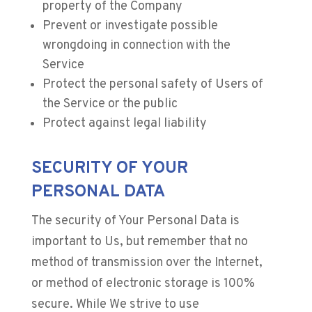
property of the Company
Prevent or investigate possible
wrongdoing in connection with the
Service
Protect the personal safety of Users of
the Service or the public
Protect against legal liability
SECURITY OF YOUR
PERSONAL DATA
The security of Your Personal Data is
important to Us, but remember that no
method of transmission over the Internet,
or method of electronic storage is 100%
secure. While We strive to use