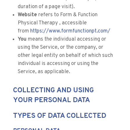
duration of a page visit).
Website
refers to Form & Function
Physical Therapy , accessible
from
https://www.formfunctionpt.com/
You
means the individual accessing or
using the Service, or the company, or
other legal entity on behalf of which such
individual is accessing or using the
Service, as applicable.
COLLECTING AND USING
YOUR PERSONAL DATA
TYPES OF DATA COLLECTED