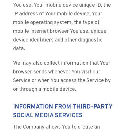
You use, Your mobile device unique ID, the
IP address of Your mobile device, Your
mobile operating system, the type of
mobile Internet browser You use, unique
device identifiers and other diagnostic
data.
We may also collect information that Your
browser sends whenever You visit our
Service or when You access the Service by
or through a mobile device.
INFORMATION FROM THIRD-PARTY
SOCIAL MEDIA SERVICES
The Company allows You to create an