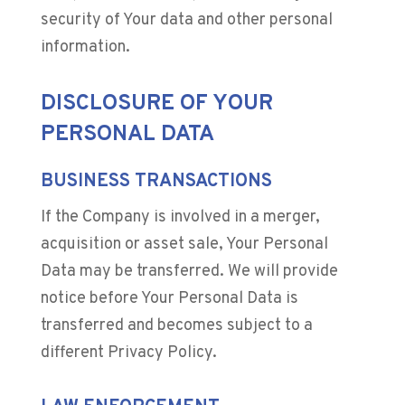
security of Your data and other personal
information.
DISCLOSURE OF YOUR
PERSONAL DATA
BUSINESS TRANSACTIONS
If the Company is involved in a merger,
acquisition or asset sale, Your Personal
Data may be transferred. We will provide
notice before Your Personal Data is
transferred and becomes subject to a
different Privacy Policy.