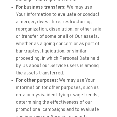
manage Your requests to Us.
For business transfers:
We may use
Your information to evaluate or conduct
a merger, divestiture, restructuring,
reorganization, dissolution, or other sale
or transfer of some or all of Our assets,
whether as a going concern or as part of
bankruptcy, liquidation, or similar
proceeding, in which Personal Data held
by Us about our Service users is among
the assets transferred.
For other purposes
: We may use Your
information for other purposes, such as
data analysis, identifying usage trends,
determining the effectiveness of our
promotional campaigns and to evaluate