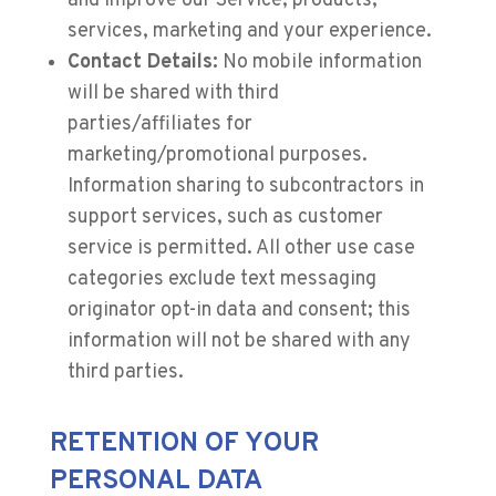
and improve our Service, products,
services, marketing and your experience.
Contact Details:
No mobile information
will be shared with third
parties/affiliates for
marketing/promotional purposes.
Information sharing to subcontractors in
support services, such as customer
service is permitted. All other use case
categories exclude text messaging
originator opt-in data and consent; this
information will not be shared with any
third parties.
RETENTION OF YOUR
PERSONAL DATA