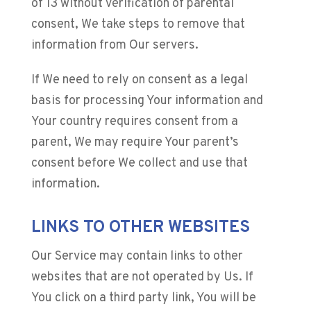
of 13 without verification of parental
consent, We take steps to remove that
information from Our servers.
If We need to rely on consent as a legal
basis for processing Your information and
Your country requires consent from a
parent, We may require Your parent’s
consent before We collect and use that
information.
LINKS TO OTHER WEBSITES
Our Service may contain links to other
websites that are not operated by Us. If
You click on a third party link, You will be