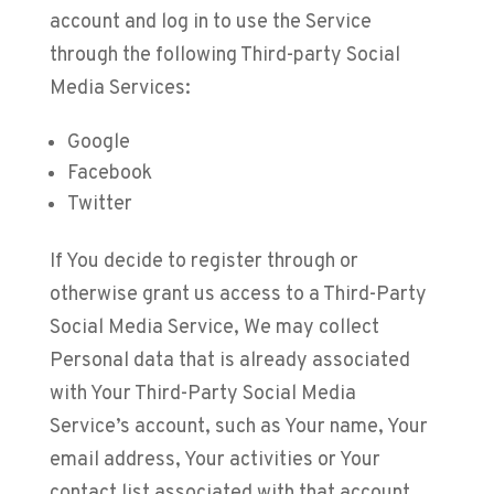
account and log in to use the Service
through the following Third-party Social
Media Services:
Google
Facebook
Twitter
If You decide to register through or
otherwise grant us access to a Third-Party
Social Media Service, We may collect
Personal data that is already associated
with Your Third-Party Social Media
Service’s account, such as Your name, Your
email address, Your activities or Your
contact list associated with that account.