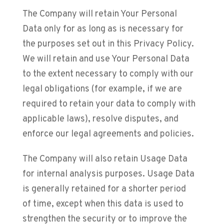
The Company will retain Your Personal
Data only for as long as is necessary for
the purposes set out in this Privacy Policy.
We will retain and use Your Personal Data
to the extent necessary to comply with our
legal obligations (for example, if we are
required to retain your data to comply with
applicable laws), resolve disputes, and
enforce our legal agreements and policies.
The Company will also retain Usage Data
for internal analysis purposes. Usage Data
is generally retained for a shorter period
of time, except when this data is used to
strengthen the security or to improve the