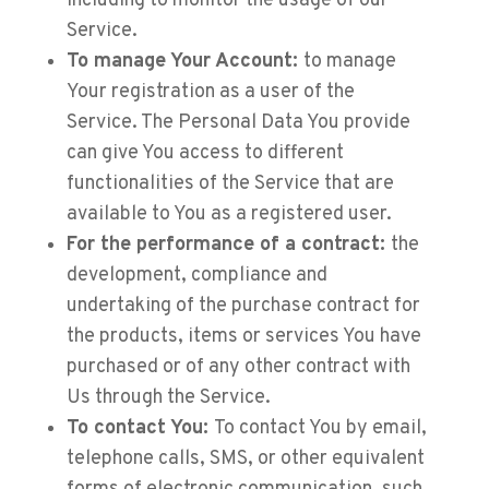
including to monitor the usage of our
Service.
To manage Your Account:
to manage
Your registration as a user of the
Service. The Personal Data You provide
can give You access to different
functionalities of the Service that are
available to You as a registered user.
For the performance of a contract:
the
development, compliance and
undertaking of the purchase contract for
the products, items or services You have
purchased or of any other contract with
Us through the Service.
To contact You:
To contact You by email,
telephone calls, SMS, or other equivalent