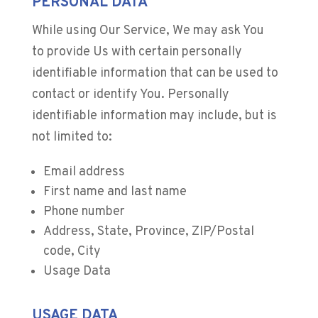
PERSONAL DATA
While using Our Service, We may ask You
to provide Us with certain personally
identifiable information that can be used to
contact or identify You. Personally
identifiable information may include, but is
not limited to:
Email address
First name and last name
Phone number
Address, State, Province, ZIP/Postal
code, City
Usage Data
USAGE DATA