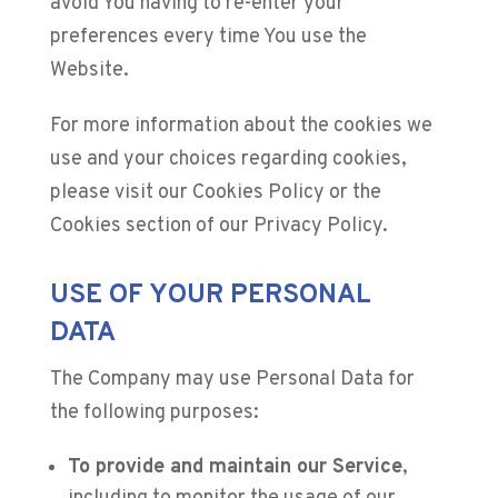
avoid You having to re-enter your
preferences every time You use the
Website.
For more information about the cookies we
use and your choices regarding cookies,
please visit our Cookies Policy or the
Cookies section of our Privacy Policy.
USE OF YOUR PERSONAL
DATA
The Company may use Personal Data for
the following purposes:
To provide and maintain our Service
,