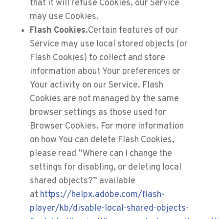
that it will refuse Cookies, our Service
may use Cookies.
Flash Cookies.
Certain features of our
Service may use local stored objects (or
Flash Cookies) to collect and store
information about Your preferences or
Your activity on our Service. Flash
Cookies are not managed by the same
browser settings as those used for
Browser Cookies. For more information
on how You can delete Flash Cookies,
please read “Where can I change the
settings for disabling, or deleting local
shared objects?” available
at
https://helpx.adobe.com/flash-
player/kb/disable-local-shared-objects-