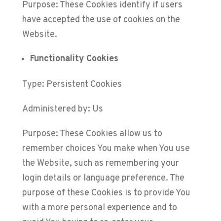
Purpose: These Cookies identify if users
have accepted the use of cookies on the
Website.
Functionality Cookies
Type: Persistent Cookies
Administered by: Us
Purpose: These Cookies allow us to
remember choices You make when You use
the Website, such as remembering your
login details or language preference. The
purpose of these Cookies is to provide You
with a more personal experience and to