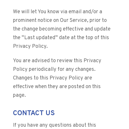
We will let You know via email and/or a
prominent notice on Our Service, prior to
the change becoming effective and update
the “Last updated” date at the top of this
Privacy Policy.
You are advised to review this Privacy
Policy periodically for any changes.
Changes to this Privacy Policy are
effective when they are posted on this
page.
CONTACT US
If you have any questions about this