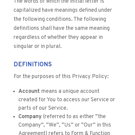
The words of which the initial letter is
capitalized have meanings defined under
the following conditions. The following
definitions shall have the same meaning
regardless of whether they appear in
singular or in plural.
DEFINITIONS
For the purposes of this Privacy Policy:
Account
means a unique account
created for You to access our Service or
parts of our Service.
Company
(referred to as either “the
Company”, “We”, “Us” or “Our” in this
Agreement) refers to Form & Function