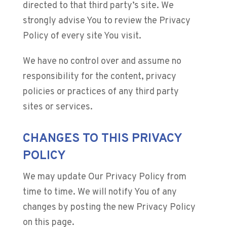
directed to that third party’s site. We
strongly advise You to review the Privacy
Policy of every site You visit.
We have no control over and assume no
responsibility for the content, privacy
policies or practices of any third party
sites or services.
CHANGES TO THIS PRIVACY
POLICY
We may update Our Privacy Policy from
time to time. We will notify You of any
changes by posting the new Privacy Policy
on this page.