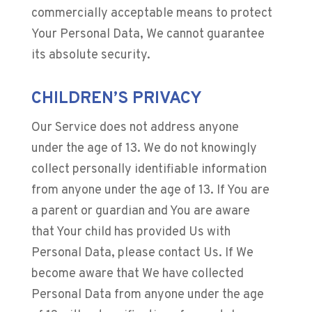
commercially acceptable means to protect
Your Personal Data, We cannot guarantee
its absolute security.
CHILDREN’S PRIVACY
Our Service does not address anyone
under the age of 13. We do not knowingly
collect personally identifiable information
from anyone under the age of 13. If You are
a parent or guardian and You are aware
that Your child has provided Us with
Personal Data, please contact Us. If We
become aware that We have collected
Personal Data from anyone under the age