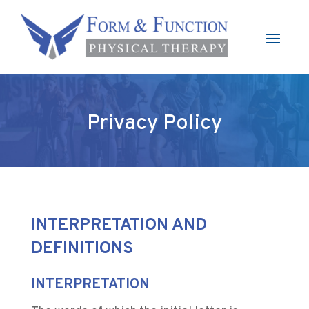
Privacy Policy
INTERPRETATION AND
DEFINITIONS
INTERPRETATION