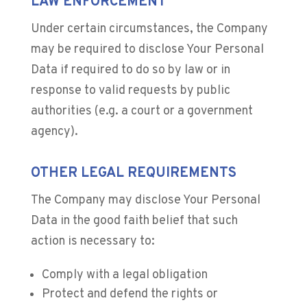
LAW ENFORCEMENT
Under certain circumstances, the Company
may be required to disclose Your Personal
Data if required to do so by law or in
response to valid requests by public
authorities (e.g. a court or a government
agency).
OTHER LEGAL REQUIREMENTS
The Company may disclose Your Personal
Data in the good faith belief that such
action is necessary to:
Comply with a legal obligation
Protect and defend the rights or