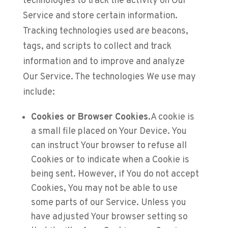
technologies to track the activity on Our
Service and store certain information.
Tracking technologies used are beacons,
tags, and scripts to collect and track
information and to improve and analyze
Our Service. The technologies We use may
include:
Cookies or Browser Cookies.
A cookie is
a small file placed on Your Device. You
can instruct Your browser to refuse all
Cookies or to indicate when a Cookie is
being sent. However, if You do not accept
Cookies, You may not be able to use
some parts of our Service. Unless you
have adjusted Your browser setting so