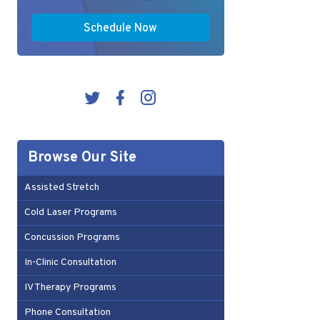
Schedule Now
Browse Our Site
Assisted Stretch
Cold Laser Programs
Concussion Programs
In-Clinic Consultation
IV Therapy Programs
Phone Consultation