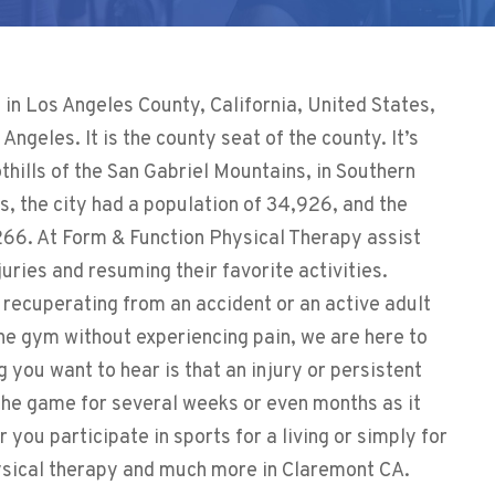
n Los Angeles County, California, United States,
ngeles. It is the county seat of the county. It’s
othills of the San Gabriel Mountains, in Southern
s, the city had a population of 34,926, and the
266. At
Form & Function Physical Therapy
assist
juries and resuming their favorite activities.
 recuperating from an accident or an active adult
the gym without experiencing pain, we are here to
g you want to hear is that an injury or persistent
 the game for several weeks or even months as it
r you participate in sports for a living or simply for
hysical therapy and much more in Claremont CA.