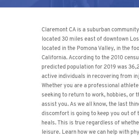
Claremont CA is a suburban community i
located 30 miles east of downtown Los A
located in the Pomona Valley, in the fo
California. According to the 2010 censu
predicted population for 2019 was 36,
active individuals in recovering from in
Whether you are a professional athlete
seeking to return to work, hobbies, or 
assist you. As we all know, the last thin
discomfort is going to keep you out of
heals. This is true regardless of whethe
leisure. Learn how we can help with p