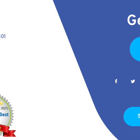
G
101