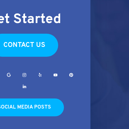
et Started
CONTACT US
SOCIAL MEDIA POSTS