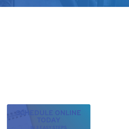
SCHEDULE ONLINE
TODAY
IN 3 EASY STEPS