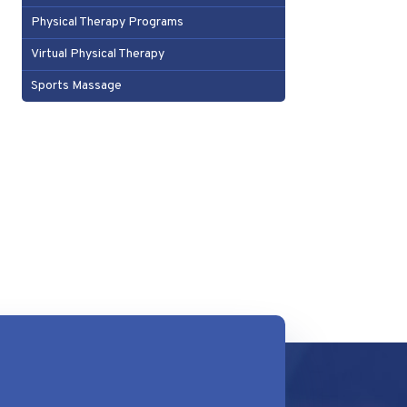
Physical Therapy Programs
Virtual Physical Therapy
Sports Massage