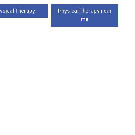
ysical Therapy
Physical Therapy near
me