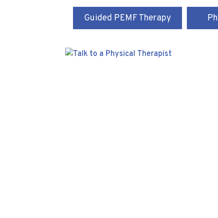
Guided PEMF Therapy
Ph