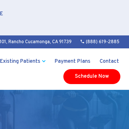
E
101
,
Rancho Cucamonga, CA 91739
(888) 619-2885
Existing Patients
Payment Plans
Contact
Schedule Now