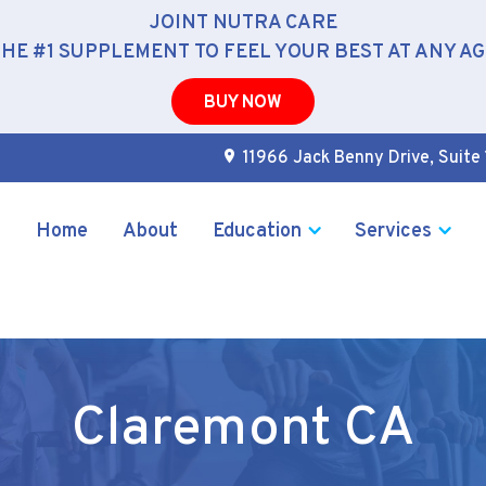
JOINT NUTRA CARE
THE #1 SUPPLEMENT TO FEEL YOUR BEST AT ANY AG
BUY NOW
11966 Jack Benny Drive, Suite 
Home
About
Education
Services
Claremont CA