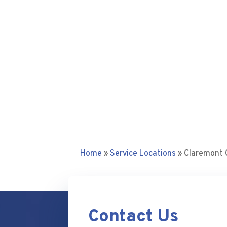
Home
»
Service Locations
»
Claremont
Contact Us