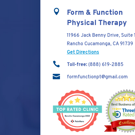

Form & Function
Physical Therapy
11966 Jack Benny Drive, Suite 
Rancho Cucamonga, CA 91739
Get Directions

Toll-free:
(888) 619-2885

formfunctionpt@gmail.com