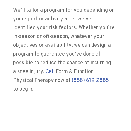
We’ll tailor a program for you depending on
your sport or activity after we’ve
identified your risk factors. Whether you’re
in-season or off-season, whatever your
objectives or availability, we can design a
program to guarantee you’ve done all
possible to reduce the chance of incurring
a knee injury.
Call
Form & Function
Physical Therapy
now at
(888) 619-2885
to begin.