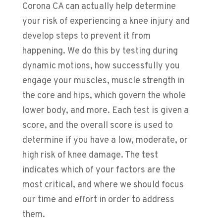
Corona CA can actually help determine
your risk of experiencing a knee injury and
develop steps to prevent it from
happening. We do this by testing during
dynamic motions, how successfully you
engage your muscles, muscle strength in
the core and hips, which govern the whole
lower body, and more. Each test is given a
score, and the overall score is used to
determine if you have a low, moderate, or
high risk of knee damage. The test
indicates which of your factors are the
most critical, and where we should focus
our time and effort in order to address
them.