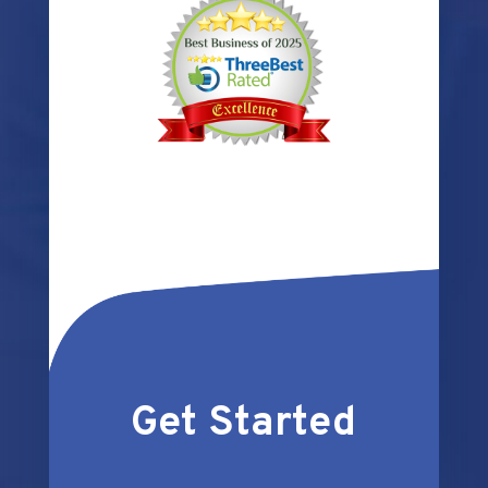
Get Started