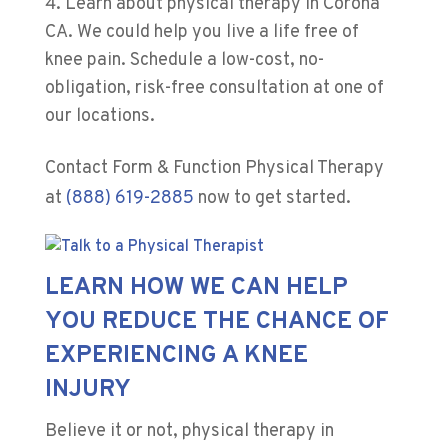
Learn about physical therapy in Corona
CA. We could help you live a life free of
knee pain. Schedule a low-cost, no-
obligation, risk-free consultation at one of
our locations.
Contact
Form & Function Physical Therapy
at
(888) 619-2885
now to get started.
LEARN HOW WE CAN HELP
YOU REDUCE THE CHANCE OF
EXPERIENCING A KNEE
INJURY
Believe it or not, physical therapy in