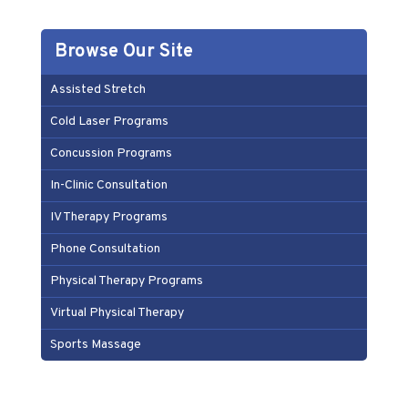
Browse Our Site
Assisted Stretch
Cold Laser Programs
Concussion Programs
In-Clinic Consultation
IV Therapy Programs
Phone Consultation
Physical Therapy Programs
Virtual Physical Therapy
Sports Massage