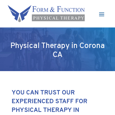
Physical Therapy in Corona
CA
YOU CAN TRUST OUR
EXPERIENCED STAFF FOR
PHYSICAL THERAPY IN