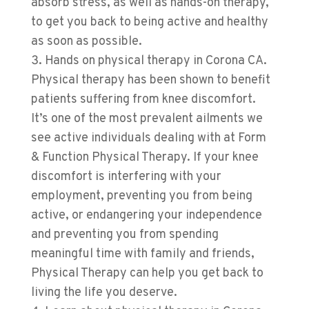
absorb stress, as well as hands-on therapy,
to get you back to being active and healthy
as soon as possible.
Hands on physical therapy in Corona CA.
Physical therapy has been shown to benefit
patients suffering from knee discomfort.
It’s one of the most prevalent ailments we
see active individuals dealing with at
Form
& Function Physical Therapy
. If your knee
discomfort is interfering with your
employment, preventing you from being
active, or endangering your independence
and preventing you from spending
meaningful time with family and friends,
Physical Therapy can help you get back to
living the life you deserve.