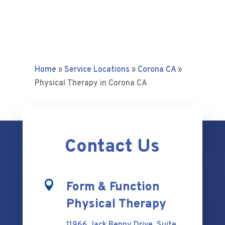
Home
»
Service Locations
»
Corona CA
»
Physical Therapy in Corona CA
Contact Us

Form & Function
Physical Therapy