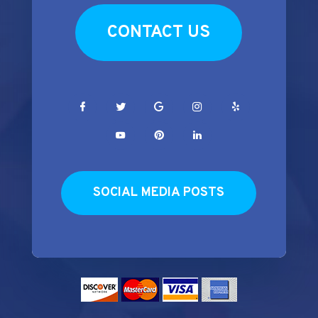
CONTACT US
SOCIAL MEDIA POSTS