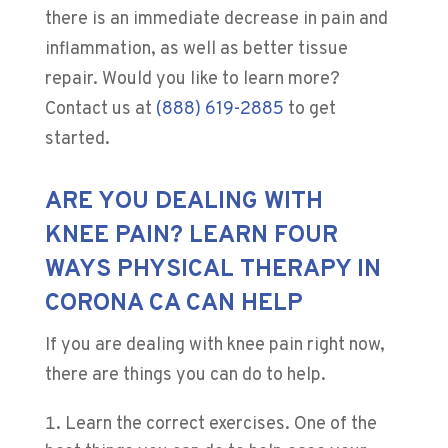
there is an immediate decrease in pain and
inflammation, as well as better tissue
repair. Would you like to learn more?
Contact us at
(888) 619-2885
to get
started.
ARE YOU DEALING WITH
KNEE PAIN? LEARN FOUR
WAYS PHYSICAL THERAPY IN
CORONA CA CAN HELP
If you are dealing with knee pain right now,
there are things you can do to help.
Learn the correct exercises. One of the