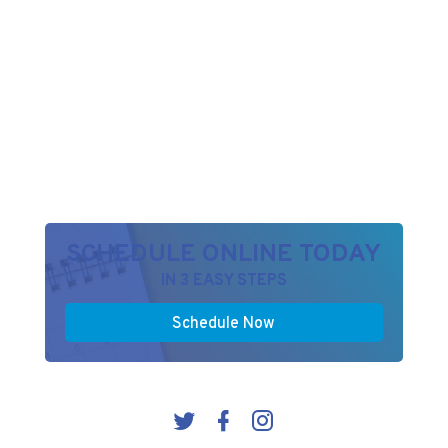
SCHEDULE ONLINE TODAY
IN 3 EASY STEPS
Schedule Now