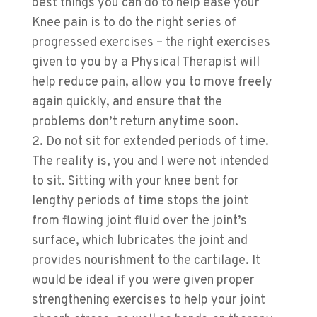
best things you can do to help ease your
Knee pain is to do the right series of
progressed exercises – the right exercises
given to you by a Physical Therapist will
help reduce pain, allow you to move freely
again quickly, and ensure that the
problems don’t return anytime soon.
Do not sit for extended periods of time.
The reality is, you and I were not intended
to sit. Sitting with your knee bent for
lengthy periods of time stops the joint
from flowing joint fluid over the joint’s
surface, which lubricates the joint and
provides nourishment to the cartilage. It
would be ideal if you were given proper
strengthening exercises to help your joint