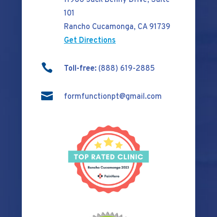
11966 Jack Benny Drive, Suite
101
Rancho Cucamonga, CA 91739
Get Directions

Toll-free:
(888) 619-2885

formfunctionpt@gmail.com