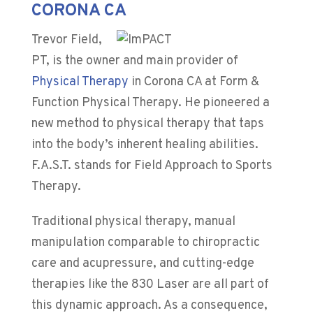
CORONA CA
Trevor Field,
PT, is the owner and main provider of
Physical Therapy
in Corona CA at
Form &
Function Physical Therapy
. He pioneered a
new method to physical therapy that taps
into the body’s inherent healing abilities.
F.A.S.T. stands for Field Approach to Sports
Therapy.
Traditional physical therapy, manual
manipulation comparable to chiropractic
care and acupressure, and cutting-edge
therapies like the 830 Laser are all part of
this dynamic approach. As a consequence,