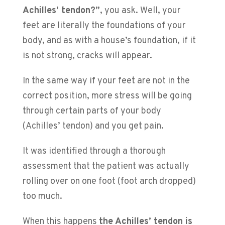
Achilles’ tendon?”
, you ask. Well, your
feet are literally the foundations of your
body, and as with a house’s foundation, if it
is not strong, cracks will appear.
In the same way if your feet are not in the
correct position, more stress will be going
through certain parts of your body
(Achilles’ tendon) and you get pain.
It was identified through a thorough
assessment that the patient was actually
rolling over on one foot (foot arch dropped)
too much.
When this happens
the Achilles’ tendon is