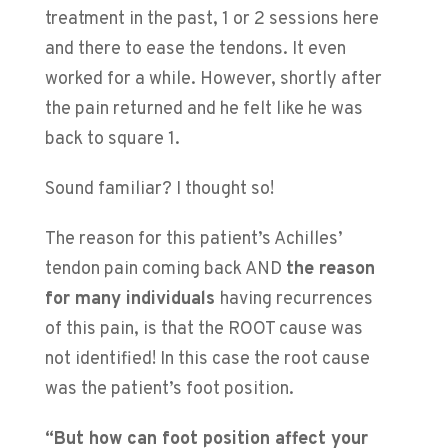
treatment in the past, 1 or 2 sessions here
and there to ease the tendons. It even
worked for a while. However, shortly after
the pain returned and he felt like he was
back to square 1.
Sound familiar? I thought so!
The reason for this patient’s Achilles’
tendon pain coming back AND
the reason
for many individuals
having recurrences
of this pain, is that the ROOT cause was
not identified! In this case the root cause
was the patient’s foot position.
“But how can foot position affect your