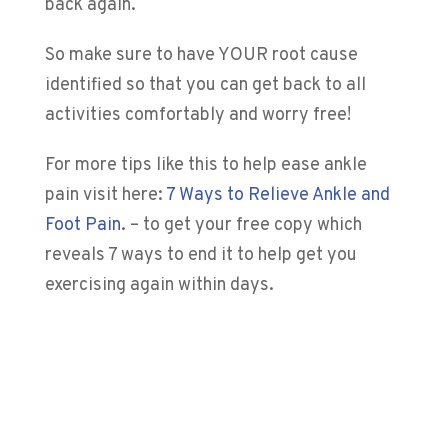
back again.
So make sure to have YOUR root cause
identified so that you can get back to all
activities comfortably and worry free!
For more tips like this to help ease ankle
pain visit here:
7 Ways to Relieve Ankle and
Foot Pain
.
– to get your free copy which
reveals 7 ways to end it to help get you
exercising again within days.