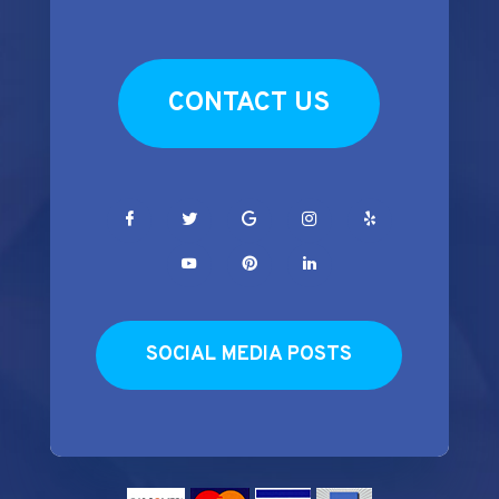
CONTACT US
SOCIAL MEDIA POSTS