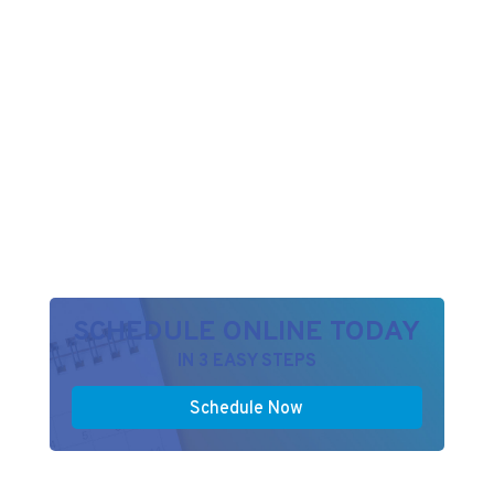
SCHEDULE ONLINE TODAY
IN 3 EASY STEPS
Schedule Now