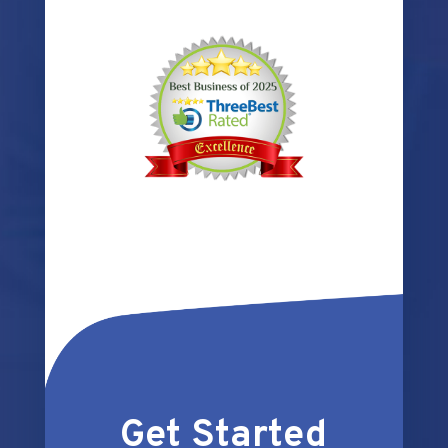
Get Started