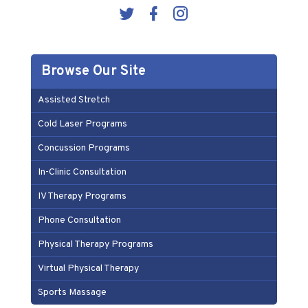
Browse Our Site
Assisted Stretch
Cold Laser Programs
Concussion Programs
In-Clinic Consultation
IV Therapy Programs
Phone Consultation
Physical Therapy Programs
Virtual Physical Therapy
Sports Massage