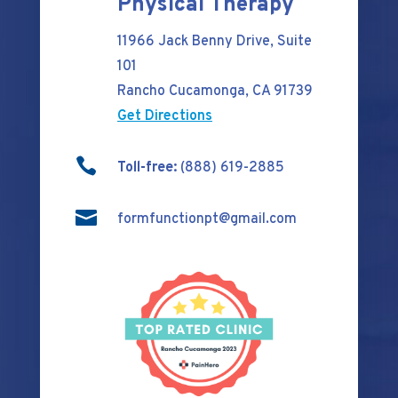
Physical Therapy
11966 Jack Benny Drive, Suite
101
Rancho Cucamonga, CA 91739
Get Directions

Toll-free:
(888) 619-2885

formfunctionpt@gmail.com