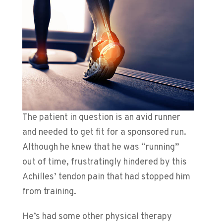
The patient in question is an avid runner
and needed to get fit for a sponsored run.
Although he knew that he was “running”
out of time, frustratingly hindered by this
Achilles’ tendon pain that had stopped him
from training.
He’s had some other physical therapy