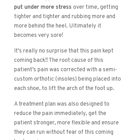
put under more stress
over time, getting
tighter and tighter and rubbing more and
more behind the heel. Ultimately it
becomes very sore!
It’s really no surprise that this pain kept
coming back!! The root cause of this
patient’s pain was corrected with a semi-
custom orthotic (insoles) being placed into
each shoe, to lift the arch of the foot up.
A treatment plan was also designed to
reduce the pain immediately, get the
patient stronger, more flexible and ensure
they can run without fear of this coming