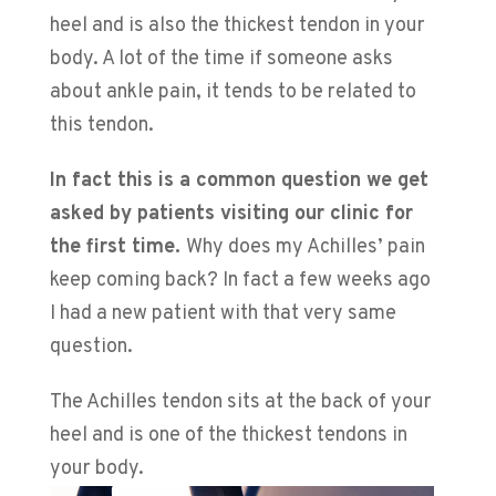
heel and is also the thickest tendon in your
body. A lot of the time if someone asks
about ankle pain, it tends to be related to
this tendon.
In fact this is a common question we get
asked by patients visiting our clinic for
the first time.
Why does my Achilles’ pain
keep coming back? In fact a few weeks ago
I had a new patient with that very same
question.
The Achilles tendon sits at the back of your
heel and is one of the thickest tendons in
your body.