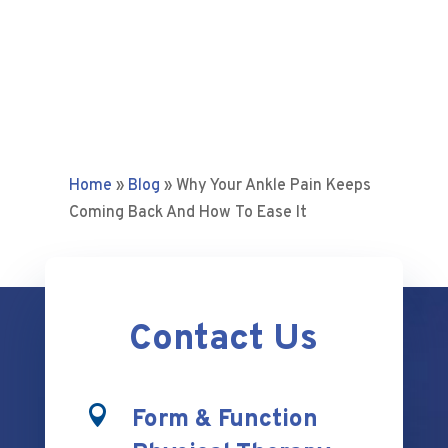
Home
»
Blog
»
Why Your Ankle Pain Keeps
Coming Back And How To Ease It
Contact Us

Form & Function