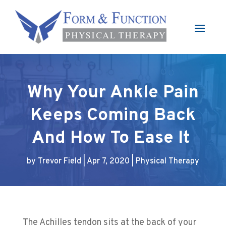
Why Your Ankle Pain
Keeps Coming Back
And How To Ease It
by
Trevor Field
|
Apr 7, 2020
|
Physical Therapy
The Achilles tendon sits at the back of your