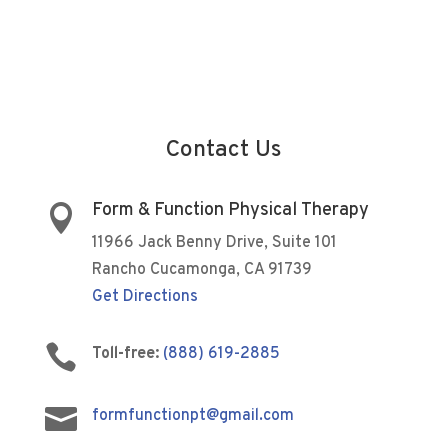
Contact Us
Form & Function Physical Therapy

11966 Jack Benny Drive, Suite 101
Rancho Cucamonga, CA 91739
Get Directions

Toll-free:
(888) 619-2885

formfunctionpt@gmail.com