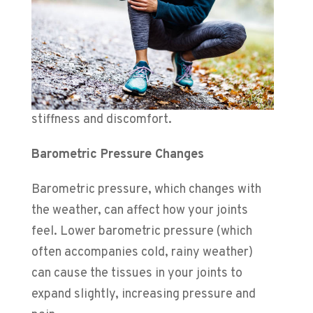
stiffness and discomfort.
Barometric Pressure Changes
Barometric pressure, which changes with
the weather, can
affect how your joints
feel. Lower barometric pressure (which
often accompanies cold, rainy weather)
can cause the tissues in your joints to
expand slightly, increasing pressure and