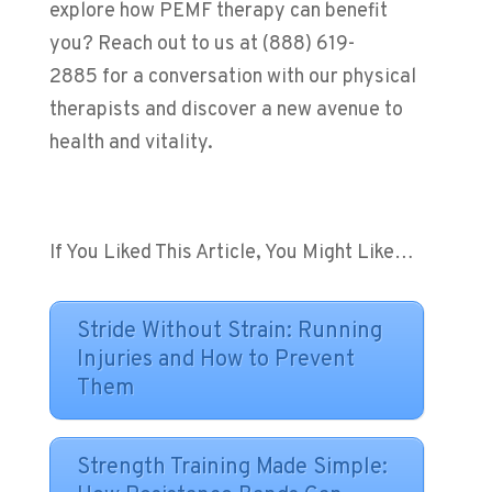
explore how PEMF therapy can benefit
you? Reach out to us at (888) 619-
2885 for a conversation with our physical
therapists and discover a new avenue to
health and vitality.
If You Liked This Article, You Might Like…
Stride Without Strain: Running
Injuries and How to Prevent
Them
Strength Training Made Simple: