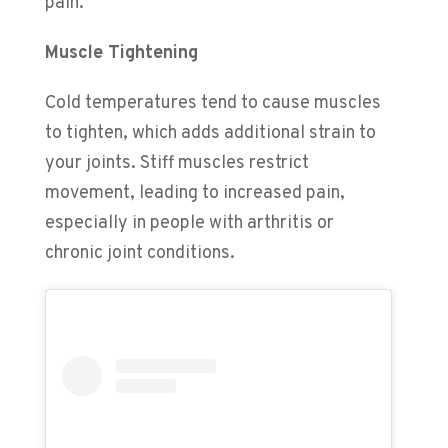
pain.
Muscle Tightening
Cold temperatures tend to cause muscles
to tighten, which adds additional strain to
your joints. Stiff muscles restrict
movement, leading to increased pain,
especially in people with arthritis or
chronic joint conditions.