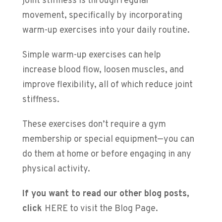
joint stiffness is through regular
movement, specifically by incorporating
warm-up exercises into your daily routine.
Simple warm-up exercises can help
increase blood flow, loosen muscles, and
improve flexibility, all of which reduce joint
stiffness.
These exercises don’t require a gym
membership or special equipment—you can
do them at home or before engaging in any
physical activity.
If you want to read our other blog posts,
click
HERE to visit the Blog Page
.