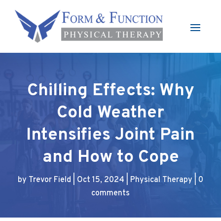
Chilling Effects: Why
Cold Weather
Intensifies Joint Pain
and How to Cope
by
Trevor Field
|
Oct 15, 2024
|
Physical Therapy
|
0
comments