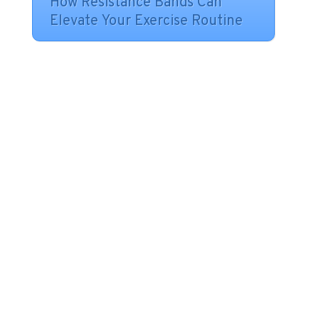
How Resistance Bands Can
Elevate Your Exercise Routine