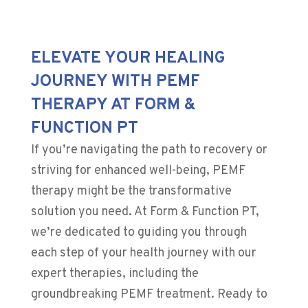
ELEVATE YOUR HEALING
JOURNEY WITH PEMF
THERAPY AT FORM &
FUNCTION PT
If you’re navigating the path to recovery or
striving for enhanced well-being, PEMF
therapy might be the transformative
solution you need. At Form & Function PT,
we’re dedicated to guiding you through
each step of your health journey with our
expert therapies, including the
groundbreaking PEMF treatment. Ready to