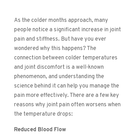
As the colder months approach, many
people notice a significant increase in joint
pain and stiffness. But have you ever
wondered why this happens? The
connection between colder temperatures
and joint discomfort is a well-known
phenomenon, and understanding the
science behind it can help you manage the
pain more effectively.
There are a few key
reasons why joint pain often worsens when
the temperature drops:
Reduced Blood Flow