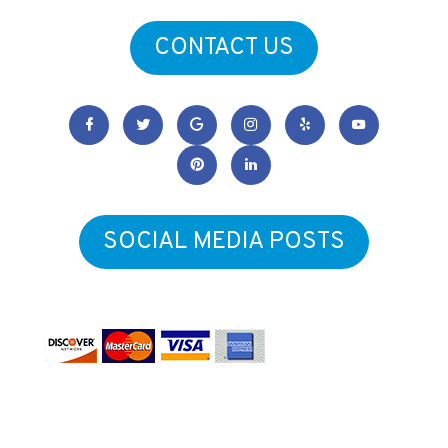
CONTACT US
SOCIAL MEDIA POSTS
Form & Function Physical Therapy
Copyright © 2026
.
All