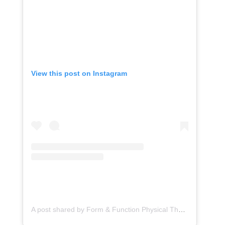
View this post on Instagram
A post shared by Form & Function Physical Therapy (@formfunctionpt)