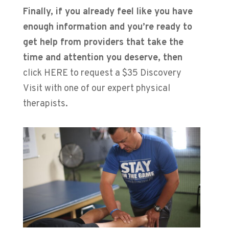
Finally, if you already feel like you have
enough information and you’re ready to
get help from providers that take the
time and attention you deserve, then
click HERE to request a $35 Discovery
Visit with one of our expert physical
therapists.