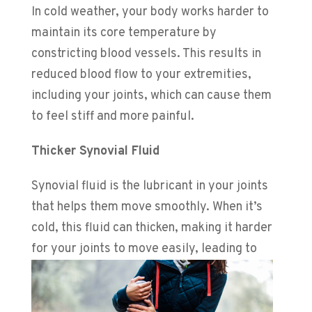
In cold weather, your body works harder to
maintain its core temperature by
constricting blood vessels. This results in
reduced blood flow to your extremities,
including your joints, which can cause them
to feel stiff and more painful.
Thicker Synovial Fluid
Synovial fluid is the lubricant in your joints
that helps them move smoothly. When it’s
cold, this fluid can thicken, making it harder
for your joints to
move easily, leading to