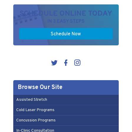
SCHEDULE ONLINE TODAY
IN 3 EASY STEPS
Schedule Now
Browse Our Site
Assisted Stretch
Cold Laser Programs
Concussion Programs
In-Clinic Consultation