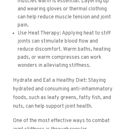
muscles warm is essential. Layering up
and wearing gloves or thermal clothing
can help reduce muscle tension and joint
pain.
Use Heat Therapy: Applying heat to stiff
joints can stimulate blood flow and
reduce discomfort. Warm baths, heating
pads, or warm compresses can work
wonders in alleviating stiffness.
Hydrate and Eat a Healthy Diet: Staying
hydrated and consuming anti-inflammatory
foods, such as leafy greens, fatty fish, and
nuts, can help support joint health.
One of the most effective ways to combat