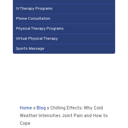
IV Therapy Programs
Phone Consultation
Physical Therapy Programs
Virtual Physical Therapy
Sports Massage
Home
»
Blog
»
Chilling Effects: Why Cold
Weather Intensifies Joint Pain and How to
Cope