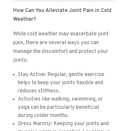
How Can You Alleviate Joint Pain in Cold
Weather?
While cold weather may exacerbate joint
pain, there are several ways you can
manage the discomfort and protect your
joints:
Stay Active: Regular, gentle exercise
helps to keep your joints flexible and
reduces stiffness.
Activities like walking, swimming, or
yoga can be particularly beneficial
during colder months.
Dress Warmly: Keeping your joints and