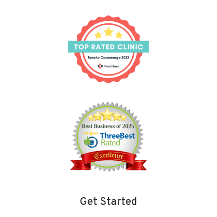
Get Started