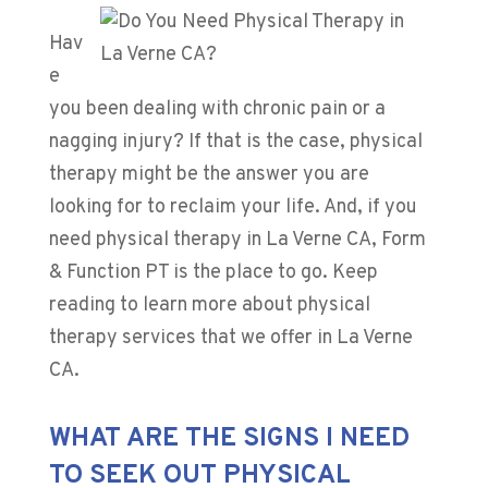
Hav
e
you been dealing with chronic pain or a
nagging injury? If that is the case, physical
therapy might be the answer you are
looking for to reclaim your life. And, if you
need physical therapy in La Verne CA, Form
& Function PT is the place to go. Keep
reading to learn more about physical
therapy services that we offer in La Verne
CA.
WHAT ARE THE SIGNS I NEED
TO SEEK OUT PHYSICAL