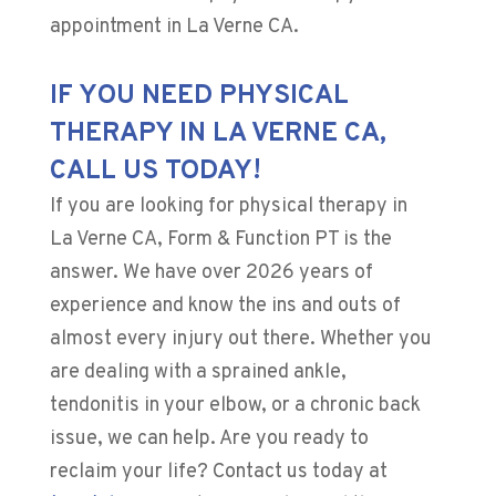
appointment in La Verne CA.
IF YOU NEED PHYSICAL
THERAPY IN LA VERNE CA,
CALL US TODAY!
If you are looking for physical therapy in
La Verne CA, Form & Function PT is the
answer. We have over
2026
years of
experience and know the ins and outs of
almost every injury out there. Whether you
are dealing with a sprained ankle,
tendonitis in your elbow, or a chronic back
issue, we can help. Are you ready to
reclaim your life? Contact us today at