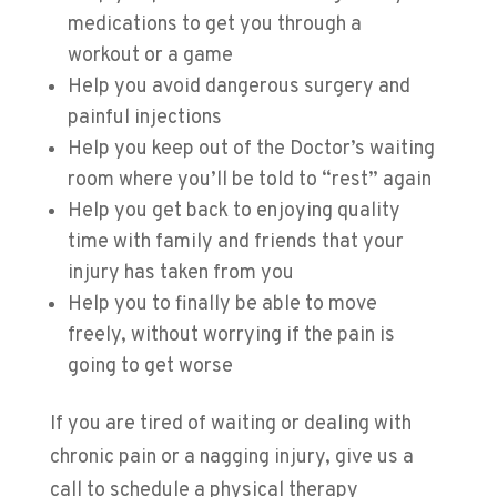
medications to get you through a
workout or a game
Help you avoid dangerous surgery and
painful injections
​Help you keep out of the Doctor’s waiting
room where you’ll be told to “rest” again
Help you get back to enjoying quality
time with family and friends that your
injury has taken from you
Help you to finally be able to move
freely, without worrying if the pain is
going to get worse
If you are tired of waiting or dealing with
chronic pain or a nagging injury, give us a
call to schedule a physical therapy