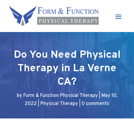
Do You Need Physical
Therapy in La Verne
CA?
by
Form & Function Physical Therapy
|
May 10,
2022
|
Physical Therapy
|
0 comments