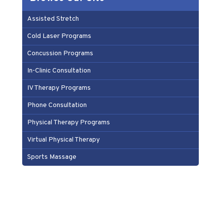
Assisted Stretch
Cold Laser Programs
Concussion Programs
In-Clinic Consultation
IV Therapy Programs
Phone Consultation
Physical Therapy Programs
Virtual Physical Therapy
Sports Massage