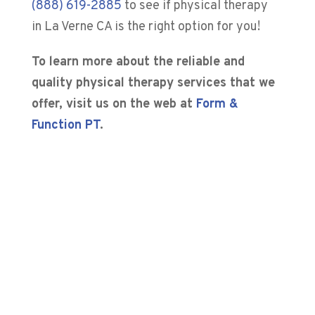
(888) 619-2885
to see if physical therapy
in La Verne CA is the right option for you!
To learn more about the reliable and
quality physical therapy services that we
offer, visit us on the web at
Form &
Function PT
.