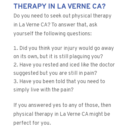
THERAPY IN LA VERNE CA?
Do you need to seek out physical therapy
in La Verne CA? To answer that, ask
yourself the following questions:
Did you think your injury would go away
on its own, but it is still plaguing you?
Have you rested and iced like the doctor
suggested but you are still in pain?
Have you been told that you need to
simply live with the pain?
If you answered yes to any of those, then
physical therapy in La Verne CA might be
perfect for you.