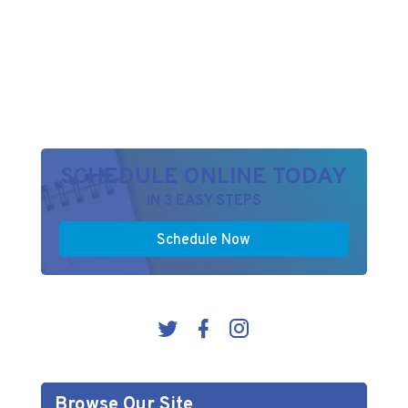
SCHEDULE ONLINE TODAY
IN 3 EASY STEPS
Schedule Now
Browse Our Site