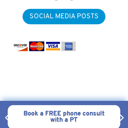
SOCIAL MEDIA POSTS
Form & Function Physical Therapy
Copyright © 2026
.
All
Webstract Marketing
Rights Reserved.
Website by
.
Privacy
|
Policy
Terms & Conditions
|
Book a FREE phone consult
with a PT