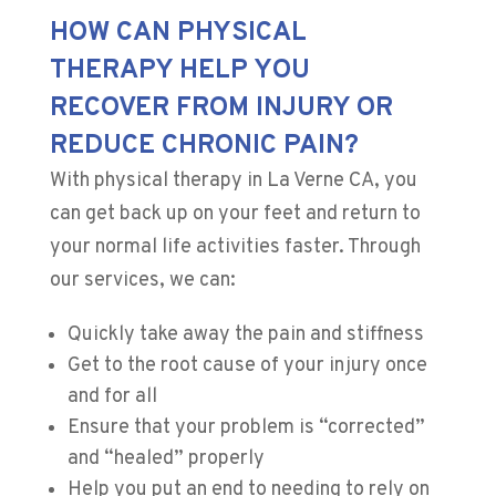
HOW CAN PHYSICAL
THERAPY HELP YOU
RECOVER FROM INJURY OR
REDUCE CHRONIC PAIN?
With physical therapy in La Verne CA, you
can get back up on your feet and return to
your normal life activities faster. Through
our services, we can:
Quickly take away the pain and stiffness
Get to the root cause of your injury once
and for all
​Ensure that your problem is “corrected”
and “healed” properly
Help you put an end to needing to rely on