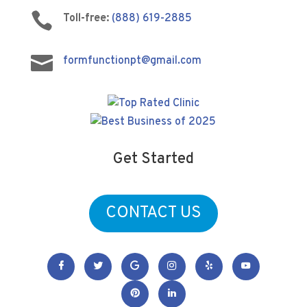

Toll-free:
(888) 619-2885

formfunctionpt@gmail.com
Get Started
CONTACT US