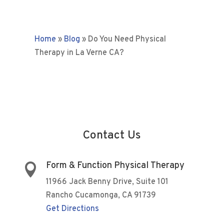
Home
»
Blog
»
Do You Need Physical
Therapy in La Verne CA?
Contact Us
Form & Function Physical Therapy

11966 Jack Benny Drive, Suite 101
Rancho Cucamonga, CA 91739
Get Directions