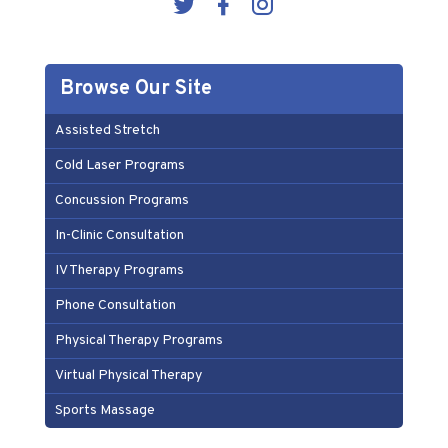
Browse Our Site
Assisted Stretch
Cold Laser Programs
Concussion Programs
In-Clinic Consultation
IV Therapy Programs
Phone Consultation
Physical Therapy Programs
Virtual Physical Therapy
Sports Massage