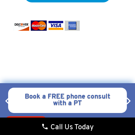
Form & Function Physical Therapy
Copyright © 2026
.
All
Webstract Marketing
Rights Reserved.
Website by
.
Privacy
|
Policy
Terms & Conditions
|
Book a FREE phone consult
with a PT
Pay over time
Call Us Today