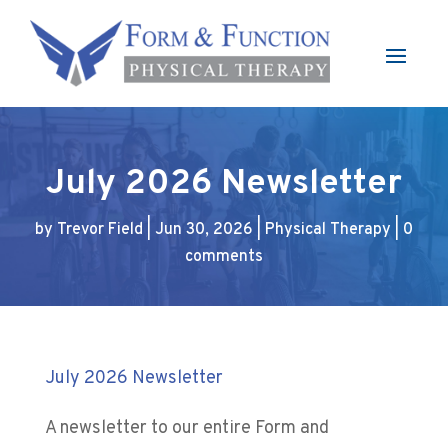
July 2026 Newsletter
by
Trevor Field
|
Jun 30, 2026
|
Physical Therapy
|
0
comments
July 2026 Newsletter
A newsletter to our entire Form and