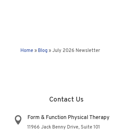
Home
»
Blog
»
July 2026 Newsletter
Contact Us
Form & Function Physical Therapy

11966 Jack Benny Drive, Suite 101