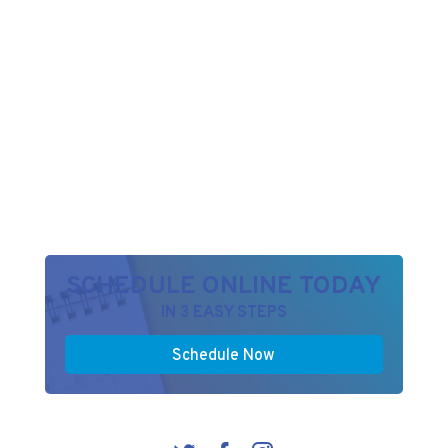
SCHEDULE ONLINE TODAY
IN 3 EASY STEPS
Schedule Now