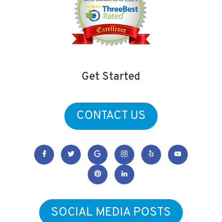
Get Started
CONTACT US
SOCIAL MEDIA POSTS