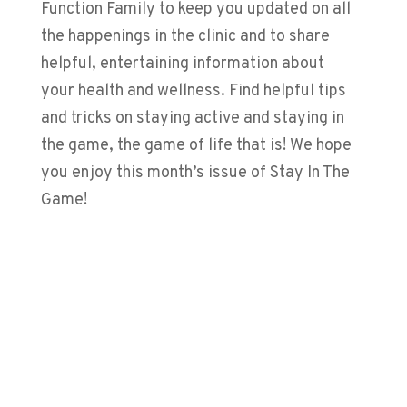
Function Family to keep you updated on all
the happenings in the clinic and to share
helpful, entertaining information about
your health and wellness. Find helpful tips
and tricks on staying active and staying in
the game, the game of life that is! We hope
you enjoy this month’s issue of Stay In The
Game!