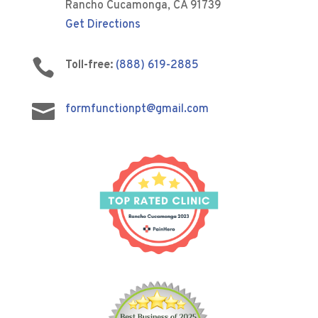
Rancho Cucamonga, CA 91739
Get Directions

Toll-free:
(888) 619-2885

formfunctionpt@gmail.com