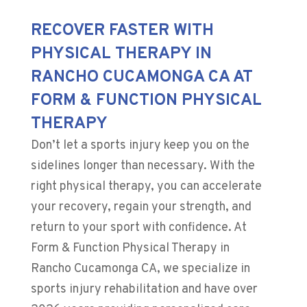
RECOVER FASTER WITH
PHYSICAL THERAPY IN
RANCHO CUCAMONGA CA AT
FORM & FUNCTION PHYSICAL
THERAPY
Don’t let a sports injury keep you on the
sidelines longer than necessary. With the
right physical therapy, you can accelerate
your recovery, regain your strength, and
return to your sport with confidence. At
Form & Function Physical Therapy in
Rancho Cucamonga CA, we specialize in
sports injury rehabilitation and have over