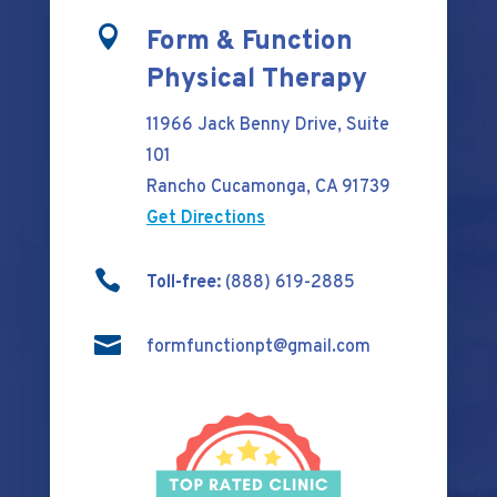

Form & Function
Physical Therapy
11966 Jack Benny Drive, Suite
101
Rancho Cucamonga, CA 91739
Get Directions

Toll-free:
(888) 619-2885

formfunctionpt@gmail.com