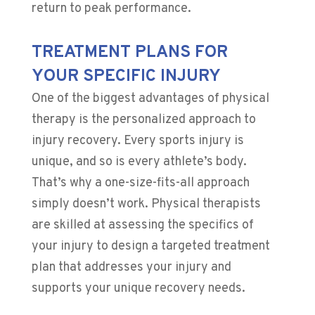
return to peak performance.
TREATMENT PLANS FOR
YOUR SPECIFIC INJURY
One of the biggest advantages of physical
therapy is the personalized approach to
injury recovery. Every sports injury is
unique, and so is every athlete’s body.
That’s why a one-size-fits-all approach
simply doesn’t work. Physical therapists
are skilled at assessing the specifics of
your injury to design a targeted treatment
plan that addresses your injury and
supports your unique recovery needs.