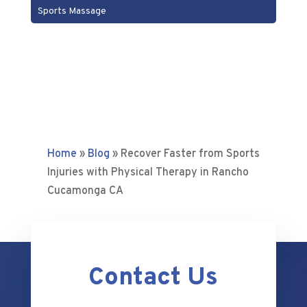
Sports Massage
Home
»
Blog
»
Recover Faster from Sports
Injuries with Physical Therapy in Rancho
Cucamonga CA
Contact Us