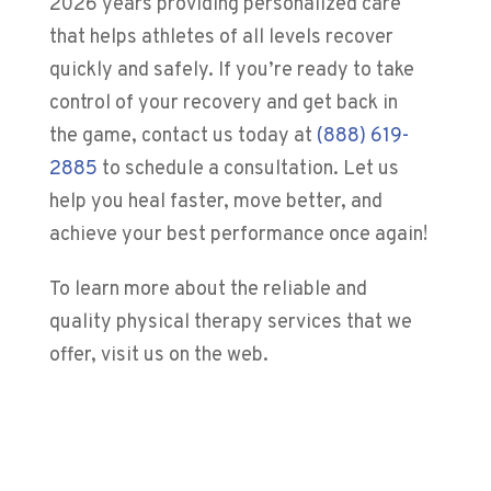
2026
years providing personalized care
that helps athletes of all levels recover
quickly and safely. If you’re ready to take
control of your recovery and get back in
the game, contact us today at
(888) 619-
2885
to schedule a consultation. Let us
help you heal faster, move better, and
achieve your best performance once again!
To learn more about the reliable and
quality physical therapy services that we
offer, visit us on the web.