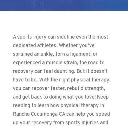
A sports injury can sideline even the most
dedicated athletes. Whether you’ve
sprained an ankle, torn a ligament, or
experienced a muscle strain, the road to
recovery can feel daunting. But it doesn’t
have to be. With the right physical therapy,
you can recover faster, rebuild strength,
and get back to doing what you love! Keep
reading to learn how physical therapy in
Rancho Cucamonga CA can help you speed
up your recovery from sports injuries and