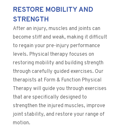
RESTORE MOBILITY AND
STRENGTH
After an injury, muscles and joints can
become stiff and weak, making it difficult
to regain your pre-injury performance
levels. Physical therapy focuses on
restoring mobility and building strength
through carefully guided exercises. Our
therapists at Form & Function Physical
Therapy will guide you through exercises
that are specifically designed to
strengthen the injured muscles, improve
joint stability, and restore your range of
motion.