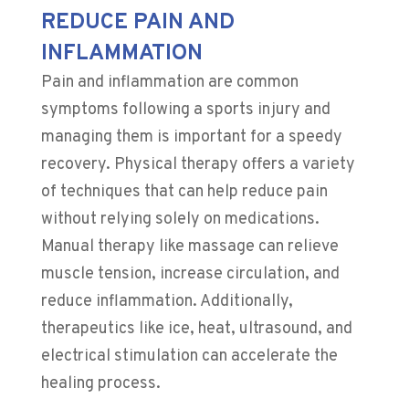
REDUCE PAIN AND
INFLAMMATION
Pain and inflammation are common
symptoms following a sports injury and
managing them is important for a speedy
recovery. Physical therapy offers a variety
of techniques that can help reduce pain
without relying solely on medications.
Manual therapy like massage can relieve
muscle tension, increase circulation, and
reduce inflammation. Additionally,
therapeutics like ice, heat, ultrasound, and
electrical stimulation can accelerate the
healing process.