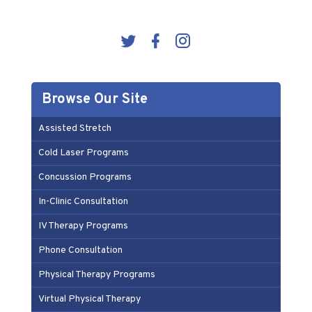
Browse Our Site
Assisted Stretch
Cold Laser Programs
Concussion Programs
In-Clinic Consultation
IV Therapy Programs
Phone Consultation
Physical Therapy Programs
Virtual Physical Therapy