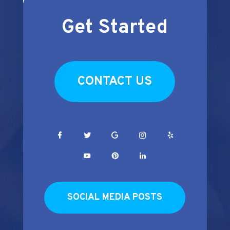
Get Started
CONTACT US
SOCIAL MEDIA POSTS