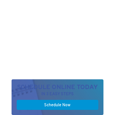
SCHEDULE ONLINE TODAY
IN 3 EASY STEPS
Schedule Now