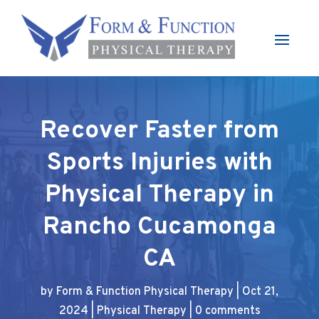
Recover Faster from
Sports Injuries with
Physical Therapy in
Rancho Cucamonga
CA
by
Form & Function Physical Therapy
|
Oct 21,
2024
|
Physical Therapy
|
0 comments