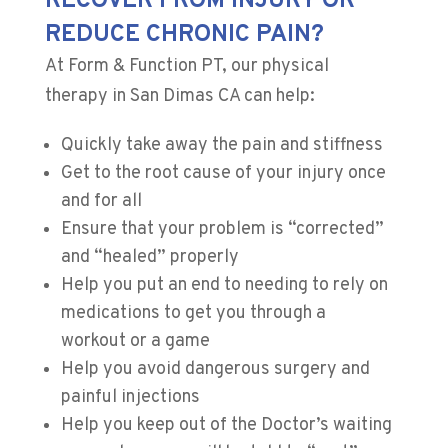
RECOVER FROM INJURY OR
REDUCE CHRONIC PAIN?
At Form & Function PT, our physical
therapy in San Dimas CA can help:
Quickly take away the pain and stiffness
Get to the root cause of your injury once
and for all
​Ensure that your problem is “corrected”
and “healed” properly
Help you put an end to needing to rely on
medications to get you through a
workout or a game
Help you avoid dangerous surgery and
painful injections
​Help you keep out of the Doctor’s waiting