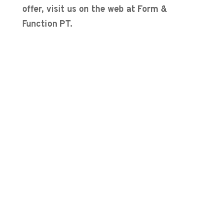
offer, visit us on the web at Form &
Function PT.