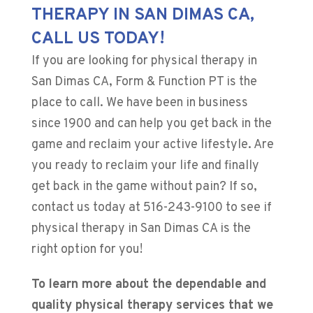
THERAPY IN SAN DIMAS CA,
CALL US TODAY!
If you are looking for physical therapy in
San Dimas CA, Form & Function PT is the
place to call. We have been in business
since 1900 and can help you get back in the
game and reclaim your active lifestyle. Are
you ready to reclaim your life and finally
get back in the game without pain? If so,
contact us today at
516-243-9100
to see if
physical therapy in San Dimas CA is the
right option for you!
To learn more about the dependable and
quality physical therapy services that we