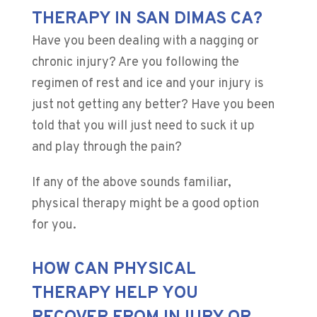
THERAPY IN SAN DIMAS CA?
Have you been dealing with a nagging or
chronic injury? Are you following the
regimen of rest and ice and your injury is
just not getting any better? Have you been
told that you will just need to suck it up
and play through the pain?
If any of the above sounds familiar,
physical therapy might be a good option
for you.
HOW CAN PHYSICAL
THERAPY HELP YOU