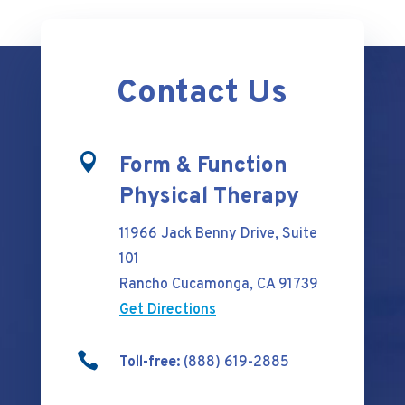
Contact Us

Form & Function
Physical Therapy
11966 Jack Benny Drive, Suite
101
Rancho Cucamonga, CA 91739
Get Directions

Toll-free:
(888) 619-2885