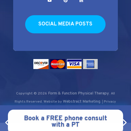
SOCIAL MEDIA POSTS
Form & Function Physical Therapy
Copyright © 2026
.
All
Webstract Marketing
Rights Reserved.
Website by
.
Privacy
|
Policy
Terms & Conditions
|
Book a FREE phone consult
with a PT