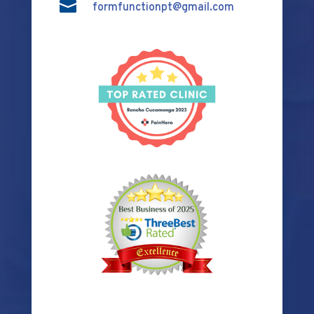

formfunctionpt@gmail.com