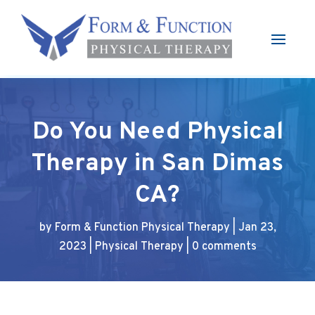
Do You Need Physical
Therapy in San Dimas
CA?
by
Form & Function Physical Therapy
|
Jan 23,
2023
|
Physical Therapy
|
0 comments