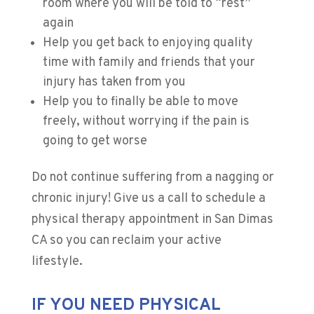
room where you will be told to “rest”
again
Help you get back to enjoying quality
time with family and friends that your
injury has taken from you
Help you to finally be able to move
freely, without worrying if the pain is
going to get worse
Do not continue suffering from a nagging or
chronic injury! Give us a call to schedule a
physical therapy appointment in San Dimas
CA so you can reclaim your active
lifestyle.
IF YOU NEED PHYSICAL