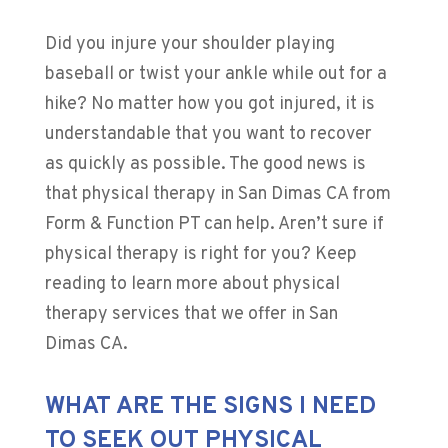
Did you injure your shoulder playing
baseball or twist your ankle while out for a
hike? No matter how you got injured, it is
understandable that you want to recover
as quickly as possible. The good news is
that physical therapy in San Dimas CA from
Form & Function PT can help. Aren’t sure if
physical therapy is right for you? Keep
reading to learn more about physical
therapy services that we offer in San
Dimas CA.
WHAT ARE THE SIGNS I NEED
TO SEEK OUT PHYSICAL