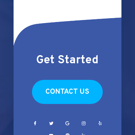
Get Started
CONTACT US