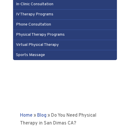
In-Clinic Consultation
IV Therapy Programs
Phone Consultation
Physical Therapy Programs
Virtual Physical Therapy
Sports Massage
Home
»
Blog
»
Do You Need Physical
Therapy in San Dimas CA?