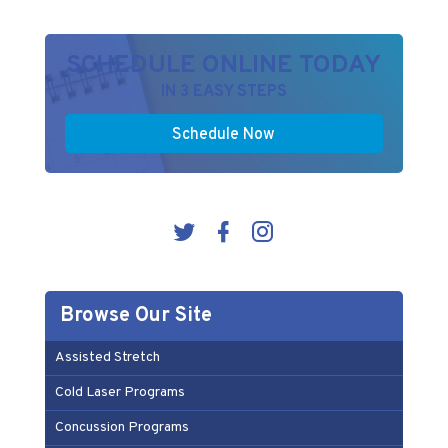
SCHEDULE ONLINE TODAY
IN 3 EASY STEPS
Schedule Now
Browse Our Site
Assisted Stretch
Cold Laser Programs
Concussion Programs